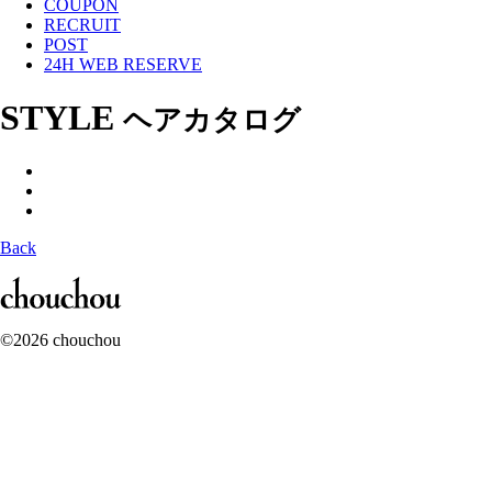
COUPON
RECRUIT
POST
24H WEB RESERVE
STYLE
ヘアカタログ
Back
©2026 chouchou