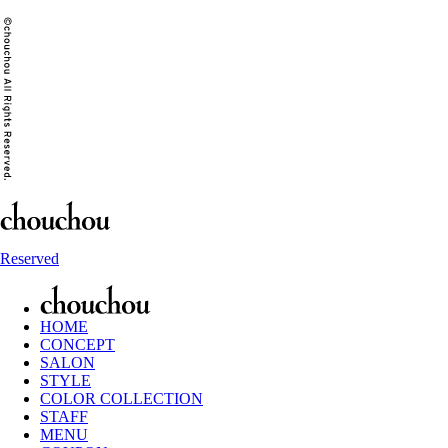
Reserved
HOME
CONCEPT
SALON
STYLE
COLOR COLLECTION
STAFF
MENU